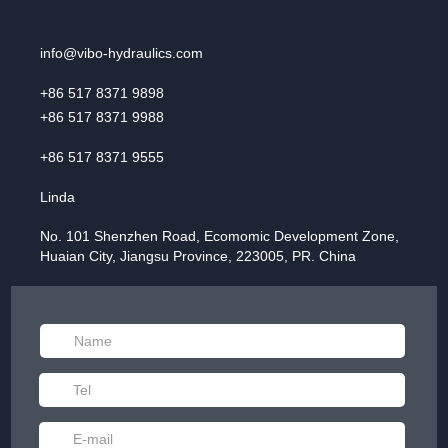
info@vibo-hydraulics.com
+86 517 8371 9898
+86 517 8371 9988
+86 517 8371 9555
Linda
No. 101 Shenzhen Road, Ecomomic Development Zone,
Huaian City, Jiangsu Province, 223005, PR. China