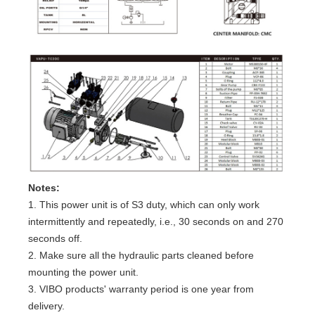
Notes:
1. This power unit is of S3 duty, which can only work
intermittently and repeatedly, i.e., 30 seconds on and 270
seconds off.
2. Make sure all the hydraulic parts cleaned before
mounting the power unit.
3. VIBO products' warranty period is one year from
delivery.