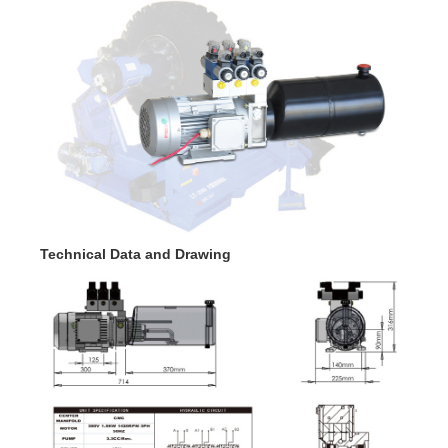
Technical Data and Drawing