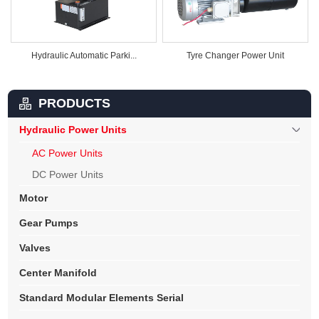
Hydraulic Automatic Parki...
Tyre Changer Power Unit
PRODUCTS
Hydraulic Power Units
AC Power Units
DC Power Units
Motor
Gear Pumps
Valves
Center Manifold
Standard Modular Elements Serial