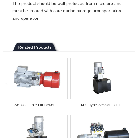
The product should be well protected from moisture and
must be treated with care during storage, transportation
and operation.
Related Products
Scissor Table Lift Power ...
“M-C Type”Scissor Car L...