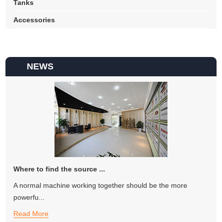
Tanks
Accessories
NEWS
Where to find the source ...
A normal machine working together should be the more
powerfu...
Read More