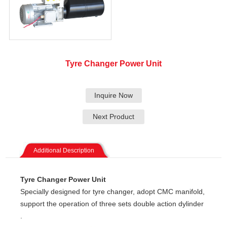
Tyre Changer Power Unit
Inquire Now
Next Product
Additional Description
Tyre Changer Power Unit
Specially designed for tyre changer, adopt CMC manifold,
support the operation of three sets double action dylinder
.