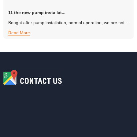
11 the new pump installat...
Bought after pump installation, normal operation, we are not...
Read More