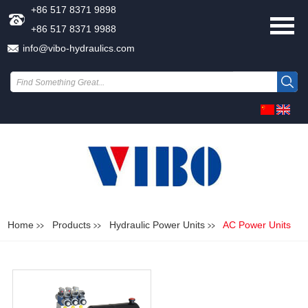
+86 517 8371 9898
+86 517 8371 9988
info@vibo-hydraulics.com
Home
Products
Hydraulic Power Units
AC Power Units