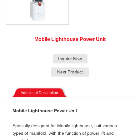
Mobile Lighthouse Power Unit
Inquire Now
Next Product
Additional Description
Mobile Lighthouse Power Unit
Specially designed for Mobile lighthouse, suit various
types of manifold, with the function of power lift and