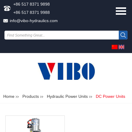
+86 517 8371 9898
+86 517 8371 9988
info@vibo-hydraulics.com
Home
Products
Hydraulic Power Units
DC Power Units