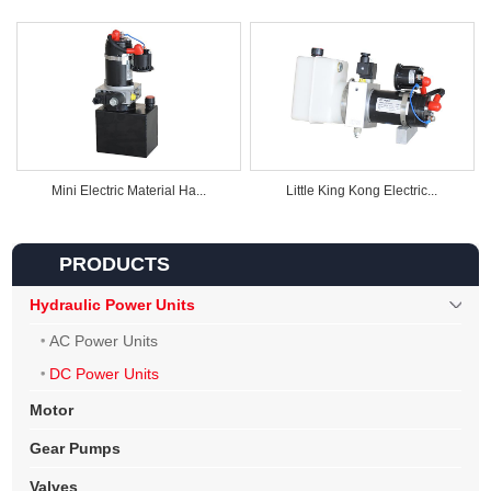
Mini Electric Material Ha...
Little King Kong Electric...
PRODUCTS
Hydraulic Power Units
AC Power Units
DC Power Units
Motor
Gear Pumps
Valves