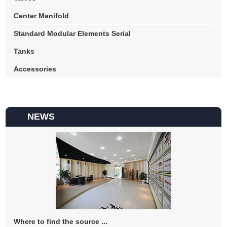
Center Manifold
Standard Modular Elements Serial
Tanks
Accessories
NEWS
Where to find the source ...