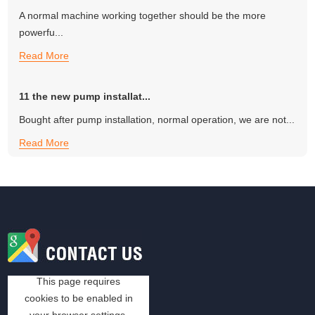
A normal machine working together should be the more
powerfu...
Read More
11 the new pump installat...
Bought after pump installation, normal operation, we are not...
Read More