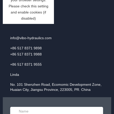
info@vibo-hydraulics.com
+86 517 8371 9898
+86 517 8371 9988
+86 517 8371 9555
Linda
No. 101 Shenzhen Road, Ecomomic Development Zone,
Huaian City, Jiangsu Province, 223005, PR. China