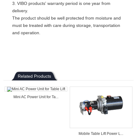
3. VIBO products' warranty period is one year from
delivery.
The product should be well protected from moisture and
must be treated with care during storage, transportation
and operation.
Related Products
Mini AC Power Unit for Ta...
Mobile Table Lift Power L...