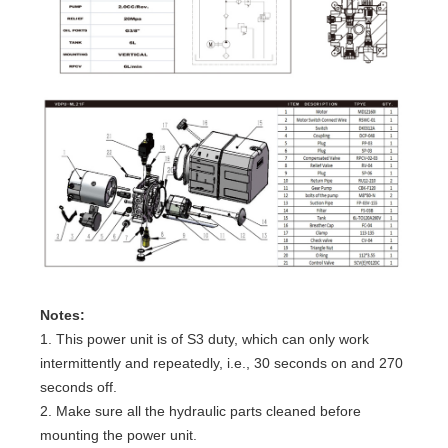
Notes:
1. This power unit is of S3 duty, which can only work
intermittently and repeatedly, i.e., 30 seconds on and 270
seconds off.
2. Make sure all the hydraulic parts cleaned before
mounting the power unit.