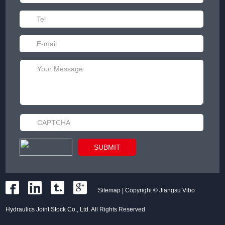
Sitemap
| Copyright © Jiangsu Vibo
Hydraulics Joint Stock Co., Ltd. All Rights Reserved