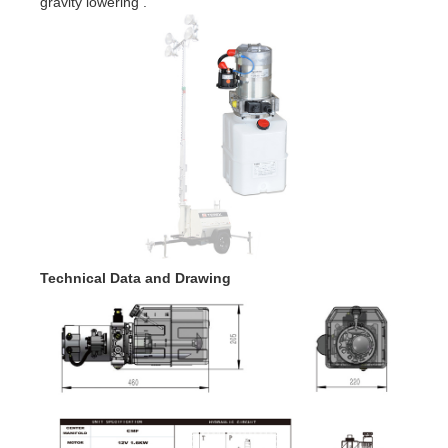
gravity lowering .
Technical Data and Drawing